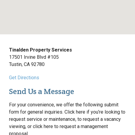
Tinalden Property Services
17501 Irvine Blvd #105
Tustin, CA 92780
Get Directions
Send Us a Message
For your convenience, we offer the following submit
form for general inquiries. Click here if you’re looking to
request service or maintenance, to request a vacancy
viewing, or click here to request a management
proposal.