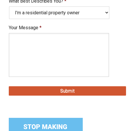
What Best Describes You?
*
Your Message
*