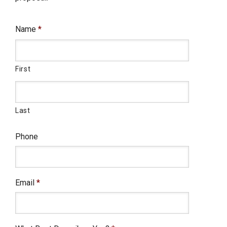
Name
*
First
Last
Phone
Email
*