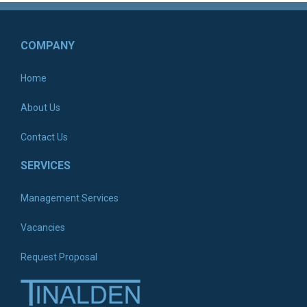
COMPANY
Home
About Us
Contact Us
SERVICES
Management Services
Vacancies
Request Proposal