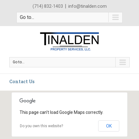
|
info@tinalden.com
(714) 832-1403
Go to...
Go to...
Contact Us
This page can't load Google Maps correctly.
OK
Do you own this website?